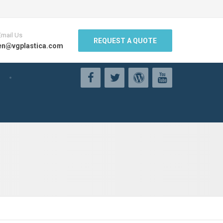
Email Us
REQUEST A QUOTE
en@vgplastica.com
g