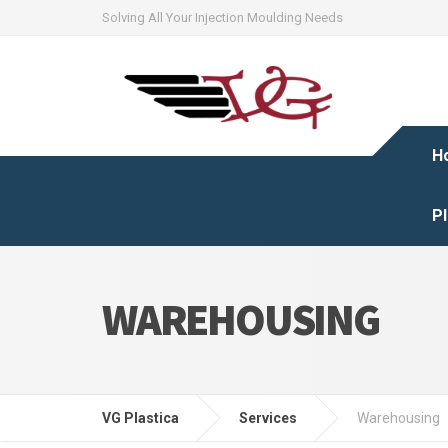
Solving All Your Injection Moulding Needs
H
Pl
WAREHOUSING
VG Plastica
Services
Warehousing