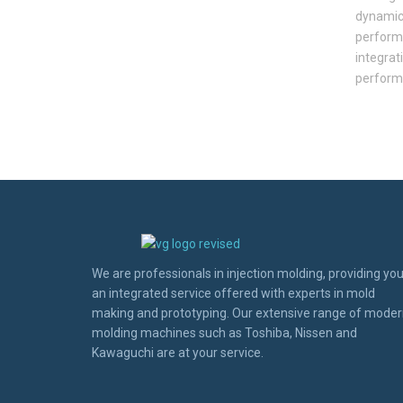
dynamic 
performa
integrati
perform
We are professionals in injection molding, providing yo
an integrated service offered with experts in mold
making and prototyping. Our extensive range of mode
molding machines such as Toshiba, Nissen and
Kawaguchi are at your service.