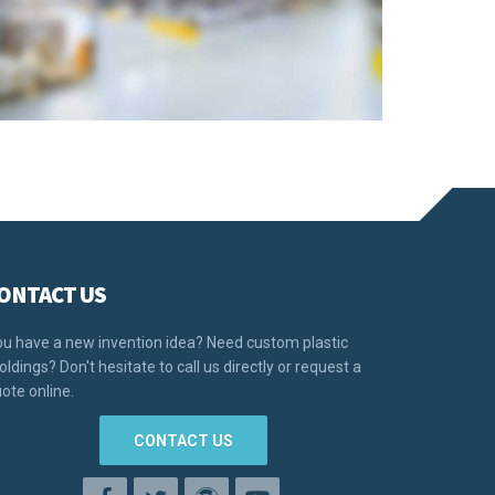
ONTACT US
u have a new invention idea? Need custom plastic
ldings? Don't hesitate to call us directly or request a
ote online.
CONTACT US