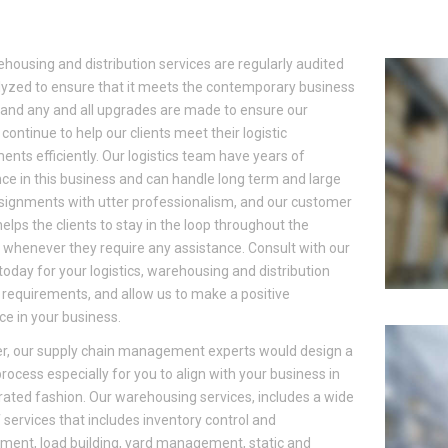
housing and distribution services are regularly audited
yzed to ensure that it meets the contemporary business
and any and all upgrades are made to ensure our
 continue to help our clients meet their logistic
ents efficiently. Our logistics team have years of
ce in this business and can handle long term and large
signments with utter professionalism, and our customer
helps the clients to stay in the loop throughout the
 whenever they require any assistance. Consult with our
today for your logistics, warehousing and distribution
 requirements, and allow us to make a positive
ce in your business.
r, our supply chain management experts would design a
 process especially for you to align with your business in
rated fashion. Our warehousing services, includes a wide
 services that includes inventory control and
ent, load building, yard management, static and