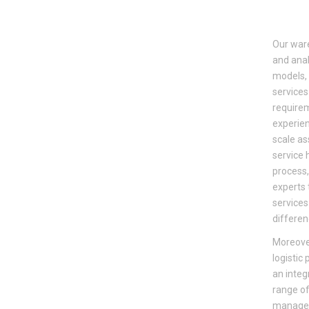
Our ware
and anal
models, 
services
requirem
experien
scale as
service 
process,
experts 
services
differen
Moreove
logistic
an integ
range of
managem