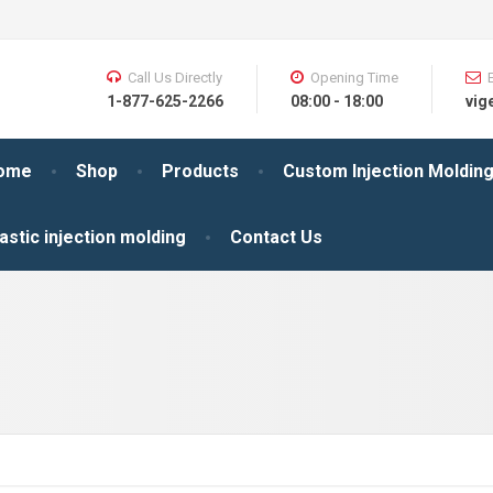
Call Us Directly
Opening Time
1-877-625-2266
08:00 - 18:00
vig
ome
Shop
Products
Custom Injection Moldin
astic injection molding
Contact Us