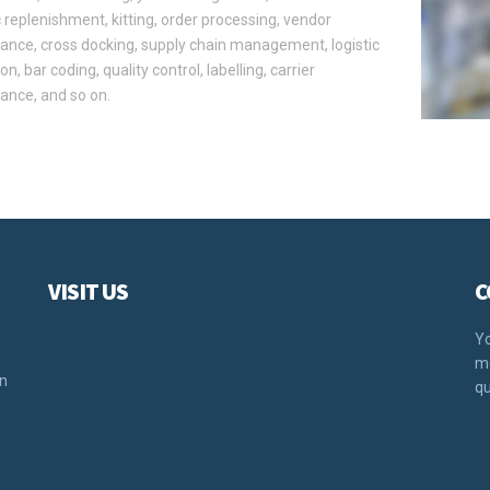
replenishment, kitting, order processing, vendor
nce, cross docking, supply chain management, logistic
on, bar coding, quality control, labelling, carrier
ance, and so on.
VISIT US
C
u
Yo
mo
rn
qu