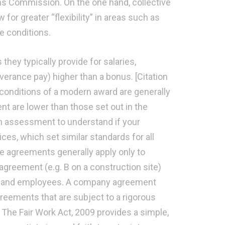
ns Commission. On the one hand, collective
 for greater “flexibility” in areas such as
e conditions.
hey typically provide for salaries,
verance pay) higher than a bonus. [Citation
 conditions of a modern award are generally
t are lower than those set out in the
an assessment to understand if your
ices, which set similar standards for all
ive agreements generally apply only to
greement (e.g. B on a construction site)
s and employees. A company agreement
reements that are subject to a rigorous
The Fair Work Act, 2009 provides a simple,