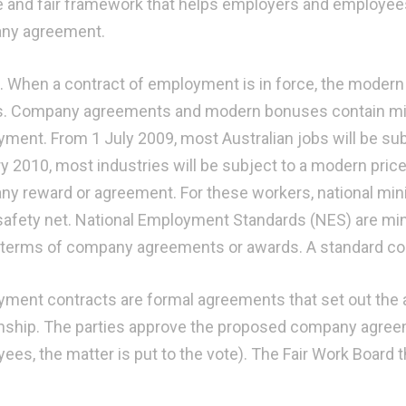
le and fair framework that helps employers and employees 
ny agreement.
s. When a contract of employment is in force, the modern 
s. Company agreements and modern bonuses contain min
ment. From 1 July 2009, most Australian jobs will be sub
y 2010, most industries will be subject to a modern pri
y reward or agreement. For these workers, national mi
afety net. National Employment Standards (NES) are mi
 terms of company agreements or awards. A standard co
ment contracts are formal agreements that set out the
onship. The parties approve the proposed company agre
ees, the matter is put to the vote). The Fair Work Board t