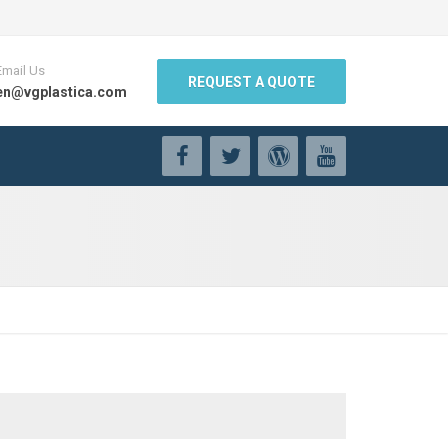
Email Us
REQUEST A QUOTE
en@vgplastica.com