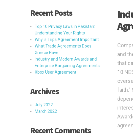
Recent Posts
Ind
Agr
Top 10 Privacy Laws in Pakistan:
Understanding Your Rights
Why Is Trips Agreement Important
Compa
What Trade Agreements Does
Greece Have
and th
Industry and Modern Awards and
that c
Enterprise Bargaining Agreements
10 NES
Xbox User Agreement
overse
Archives
faith.
depend
July 2022
intere
March 2022
Awards
agree
Recent Comments