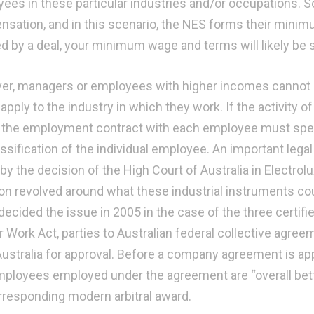
ees in these particular industries and/or occupations.
sation, and in this scenario, the NES forms their minim
d by a deal, your minimum wage and terms will likely be 
r, managers or employees with higher incomes cannot 
y apply to the industry in which they work. If the activit
 the employment contract with each employee must spe
assification of the individual employee. An important le
 by the decision of the High Court of Australia in Electrol
on revolved around what these industrial instruments coul
decided the issue in 2005 in the case of the three certifi
ir Work Act, parties to Australian federal collective agr
ustralia for approval. Before a company agreement is ap
mployees employed under the agreement are “overall bett
rresponding modern arbitral award.