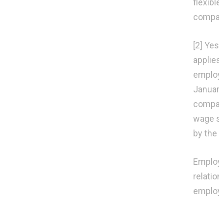
flexib
compa
[2] Ye
applie
employ
Januar
compan
wage s
by the
Employ
relati
employ