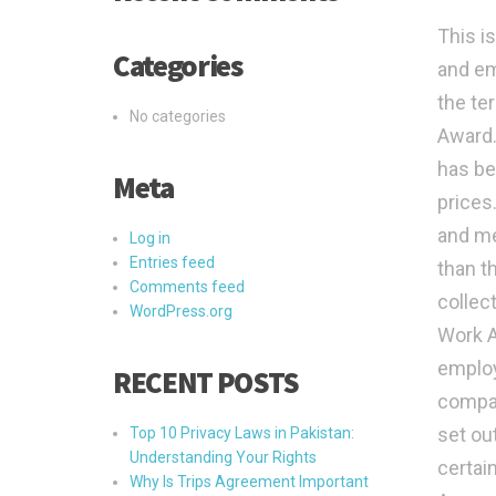
This i
Categories
and em
the te
No categories
Award.
has be
Meta
prices
and me
Log in
Entries feed
than t
Comments feed
collect
WordPress.org
Work A
employ
RECENT POSTS
compan
set ou
Top 10 Privacy Laws in Pakistan:
Understanding Your Rights
certain
Why Is Trips Agreement Important