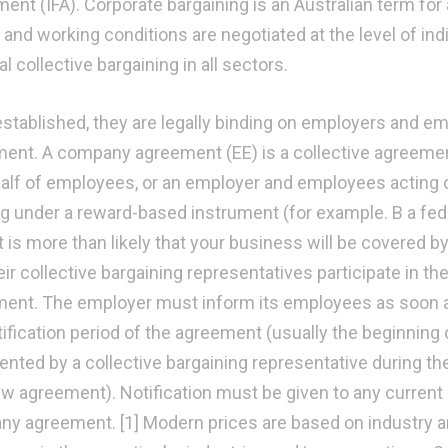
ent (IFA). Corporate bargaining is an Australian term for 
and working conditions are negotiated at the level of ind
l collective bargaining in all sectors.
stablished, they are legally binding on employers and 
ent. A company agreement (EE) is a collective agreeme
alf of employees, or an employer and employees acting o
g under a reward-based instrument (for example. B a fed
it is more than likely that your business will be covere
eir collective bargaining representatives participate in t
ent. The employer must inform its employees as soon as 
ification period of the agreement (usually the beginning o
ented by a collective bargaining representative during t
ew agreement). Notification must be given to any curren
y agreement. [1] Modern prices are based on industry a