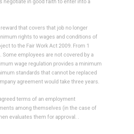
negotiate in good faith to enter into a
reward that covers that job no longer
imum rights to wages and conditions of
ject to the Fair Work Act 2009. From 1
ce. Some employees are not covered by a
nimum wage regulation provides a minimum
nimum standards that cannot be replaced
mpany agreement would take three years.
 agreed terms of an employment
ements among themselves (in the case of
hen evaluates them for approval. .