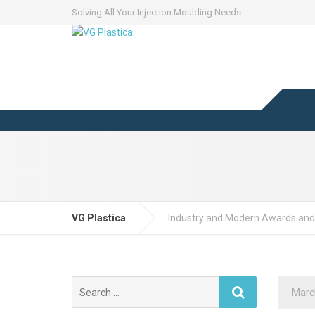
Solving All Your Injection Moulding Needs
VG Plastica
Industry and Modern Awards and
Search
Marc
for: