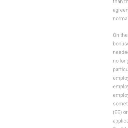
than t
agreeme
normal
On the
bonuse
needed
no lon
partic
employe
employ
employ
someti
(EE) o
applic