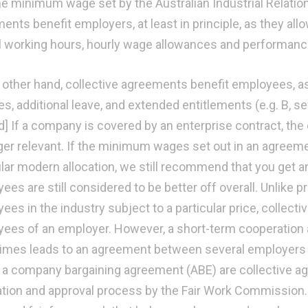
he minimum wage set by the Australian Industrial Relatio
nts benefit employers, at least in principle, as they allow
 working hours, hourly wage allowances and performanc
 other hand, collective agreements benefit employees, as t
s, additional leave, and extended entitlements (e.g. B, se
] If a company is covered by an enterprise contract, the
ger relevant. If the minimum wages set out in an agreemen
ular modern allocation, we still recommend that you get 
es are still considered to be better off overall. Unlike pr
ees in the industry subject to a particular price, collect
ees of an employer. However, a short-term cooperation a
mes leads to an agreement between several employer
r a company bargaining agreement (ABE) are collective ag
ation and approval process by the Fair Work Commission. 