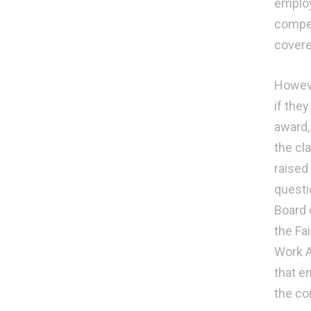
employ
compen
covere
Howeve
if the
award,
the cl
raised
questi
Board 
the Fa
Work A
that e
the co