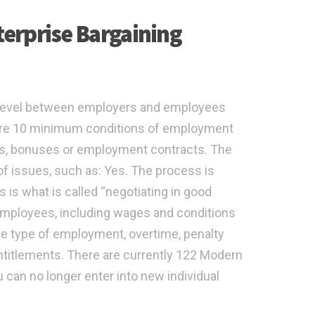
erprise Bargaining
evel between employers and employees
are 10 minimum conditions of employment
ts, bonuses or employment contracts. The
f issues, such as: Yes. The process is
 is what is called “negotiating in good
f employees, including wages and conditions
e type of employment, overtime, penalty
ntitlements. There are currently 122 Modern
 can no longer enter into new individual