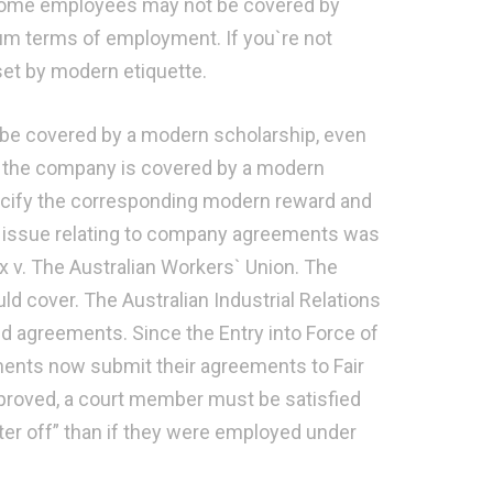
 Some employees may not be covered by
um terms of employment. If you`re not
set by modern etiquette.
be covered by a modern scholarship, even
y of the company is covered by a modern
cify the corresponding modern reward and
gal issue relating to company agreements was
ux v. The Australian Workers` Union. The
d cover. The Australian Industrial Relations
ed agreements. Since the Entry into Force of
eements now submit their agreements to Fair
proved, a court member must be satisfied
er off” than if they were employed under