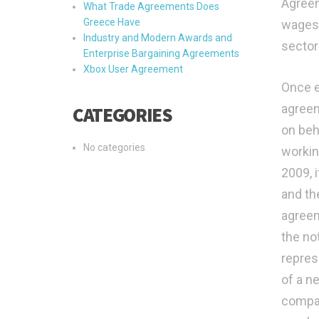
Agreem
What Trade Agreements Does
Greece Have
wages 
Industry and Modern Awards and
sectora
Enterprise Bargaining Agreements
Xbox User Agreement
Once e
agreem
CATEGORIES
on beh
No categories
workin
2009, 
and th
agreem
the not
repres
of a n
compan