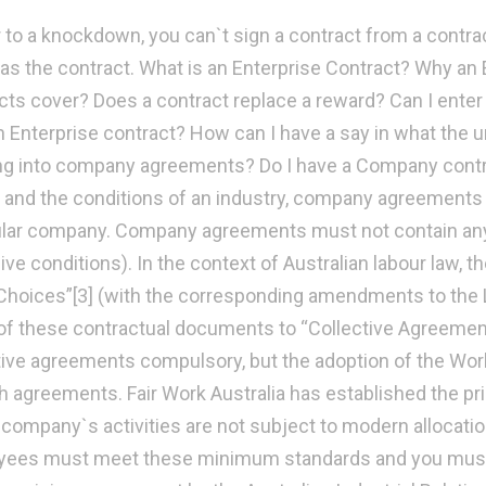
r to a knockdown, you can`t sign a contract from a contra
as the contract. What is an Enterprise Contract? Why an 
cts cover? Does a contract replace a reward? Can I ente
an Enterprise contract? How can I have a say in what the u
ng into company agreements? Do I have a Company con
and the conditions of an industry, company agreements 
ular company. Company agreements must not contain any il
ive conditions). In the context of Australian labour law, 
hoices”[3] (with the corresponding amendments to the L
f these contractual documents to “Collective Agreement”
tive agreements compulsory, but the adoption of the Work
h agreements. Fair Work Australia has established the pri
r company`s activities are not subject to modern allocati
ees must meet these minimum standards and you must e