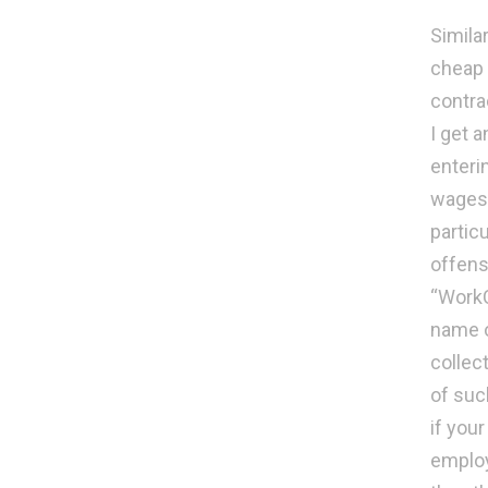
Simila
cheap 
contra
I get 
enteri
wages 
partic
offens
“WorkC
name o
collec
of suc
if you
employ