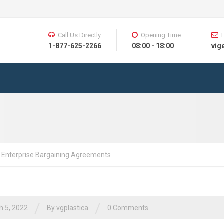
Call Us Directly
Opening Time
1-877-625-2266
08:00 - 18:00
vig
 Enterprise Bargaining Agreements
/
/
h 5, 2022
By vgplastica
0 Comments