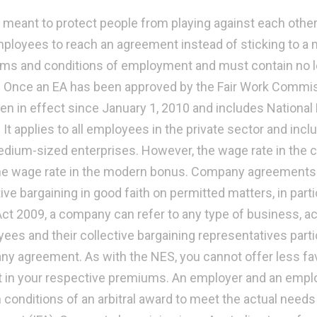
s meant to protect people from playing against each othe
ployees to reach an agreement instead of sticking to a
rms and conditions of employment and must contain no l
 Once an EA has been approved by the Fair Work Commissi
en in effect since January 1, 2010 and includes Nation
. It applies to all employees in the private sector and in
dium-sized enterprises. However, the wage rate in the
he wage rate in the modern bonus. Company agreements a
ive bargaining in good faith on permitted matters, in part
ct 2009, a company can refer to any type of business, act
ees and their collective bargaining representatives partic
y agreement. As with the NES, you cannot offer less f
t in your respective premiums. An employer and an emplo
 conditions of an arbitral award to meet the actual needs o