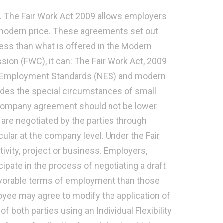
r. The Fair Work Act 2009 allows employers
 modern price. These agreements set out
ess than what is offered in the Modern
on (FWC), it can: The Fair Work Act, 2009
al Employment Standards (NES) and modern
cludes the special circumstances of small
 company agreement should not be lower
re negotiated by the parties through
icular at the company level. Under the Fair
ivity, project or business. Employers,
ipate in the process of negotiating a draft
avorable terms of employment than those
yee may agree to modify the application of
f both parties using an Individual Flexibility