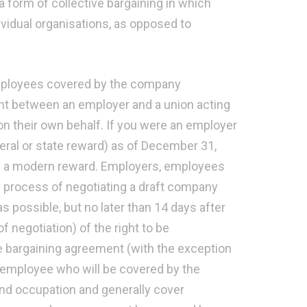
a form of collective bargaining in which
ividual organisations, as opposed to
employees covered by the company
nt between an employer and a union acting
n their own behalf. If you were an employer
eral or state reward) as of December 31,
d by a modern reward. Employers, employees
he process of negotiating a draft company
possible, but no later than 14 days after
f negotiation) of the right to be
he bargaining agreement (with the exception
t employee who will be covered by the
nd occupation and generally cover