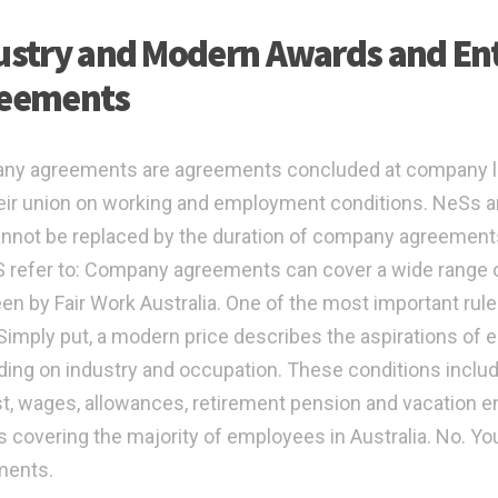
ustry and Modern Awards and Ent
eements
ny agreements are agreements concluded at company l
eir union on working and employment conditions. NeSs 
annot be replaced by the duration of company agreemen
 refer to: Company agreements can cover a wide range o
en by Fair Work Australia. One of the most important rules
” Simply put, a modern price describes the aspirations o
ing on industry and occupation. These conditions includ
st, wages, allowances, retirement pension and vacation e
 covering the majority of employees in Australia. No. You
ments.