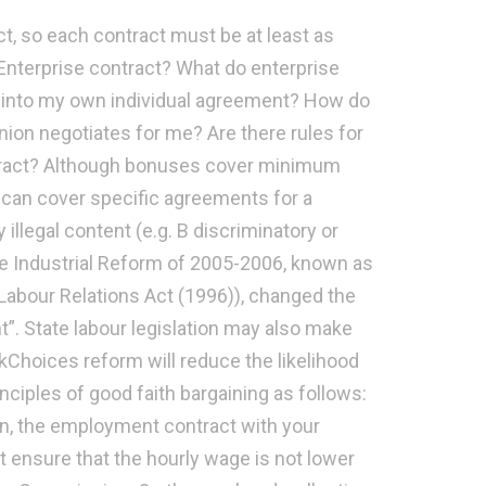
ct, so each contract must be at least as
Enterprise contract? What do enterprise
r into my own individual agreement? How do
nion negotiates for me? Are there rules for
tract? Although bonuses cover minimum
can cover specific agreements for a
legal content (e.g. B discriminatory or
the Industrial Reform of 2005-2006, known as
abour Relations Act (1996)), changed the
. State labour legislation may also make
Choices reform will reduce the likelihood
nciples of good faith bargaining as follows:
on, the employment contract with your
nsure that the hourly wage is not lower