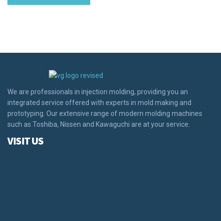
We are professionals in injection molding, providing you an
integrated service offered with experts in mold making and
prototyping. Our extensive range of modern molding machines
such as Toshiba, Nissen and Kawaguchi are at your service.
VISIT US