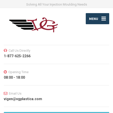
Solving All Your Injection Moulding Needs
MENU
Call Us Directly
1-877-625-2266
Opening Time
08:00 - 18:00
Email Us
vigen@vgplastica.com