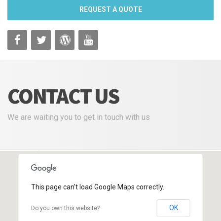
REQUEST A QUOTE
CONTACT US
We are waiting you to get in touch with us
VG Plastica
Contact Us
This page can't load Google Maps correctly.
OK
Do you own this website?