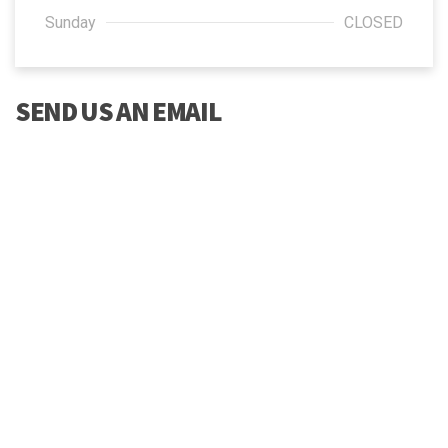
Sunday
CLOSED
SEND US AN EMAIL