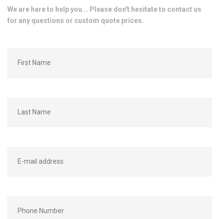
We are here to help you... Please don't hesitate to contact us
for any questions or custom quote prices.