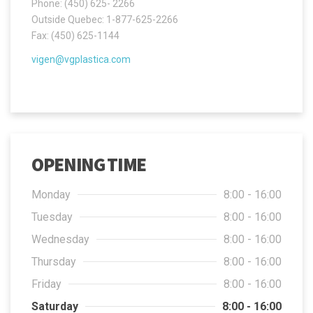
Phone: (450) 625- 2266
Outside Quebec: 1-877-625-2266
Fax: (450) 625-1144
vigen@vgplastica.com
OPENING TIME
Monday
8:00 - 16:00
Tuesday
8:00 - 16:00
Wednesday
8:00 - 16:00
Thursday
8:00 - 16:00
Friday
8:00 - 16:00
Saturday
8:00 - 16:00