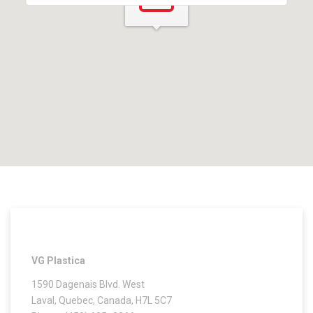
VG Plastica
1590 Dagenais Blvd. West
Laval, Quebec, Canada, H7L 5C7