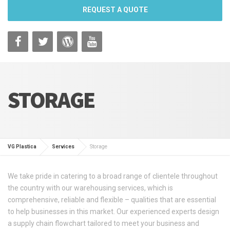
REQUEST A QUOTE
STORAGE
VG Plastica
Services
Storage
We take pride in catering to a broad range of clientele throughout
the country with our warehousing services, which is
comprehensive, reliable and flexible – qualities that are essential
to help businesses in this market. Our experienced experts design
a supply chain flowchart tailored to meet your business and