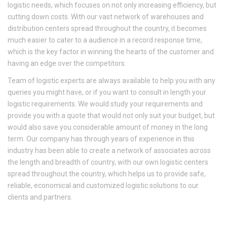
logistic needs, which focuses on not only increasing efficiency, but
cutting down costs. With our vast network of warehouses and
distribution centers spread throughout the country, it becomes
much easier to cater to a audience in a record response time,
which is the key factor in winning the hearts of the customer and
having an edge over the competitors.
Team of logistic experts are always available to help you with any
queries you might have, or if you want to consult in length your
logistic requirements. We would study your requirements and
provide you with a quote that would not only suit your budget, but
would also save you considerable amount of money in the long
term. Our company has through years of experience in this
industry has been able to create a network of associates across
the length and breadth of country, with our own logistic centers
spread throughout the country, which helps us to provide safe,
reliable, economical and customized logistic solutions to our
clients and partners.