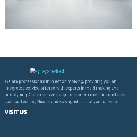
We are professionals in injection molding, providing you an
integrated service offered with experts in mold making and
prototyping. Our extensive range of modern molding machines
such as Toshiba, Nissen and Kawaguchi are at your service.
VISIT US