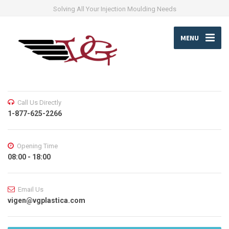
Solving All Your Injection Moulding Needs
MENU
Call Us Directly
1-877-625-2266
Opening Time
08:00 - 18:00
Email Us
vigen@vgplastica.com