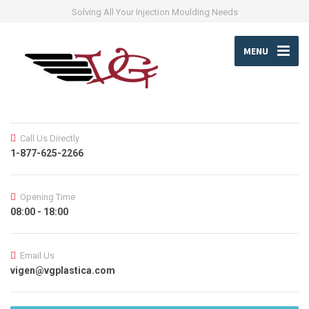
Solving All Your Injection Moulding Needs
MENU
Call Us Directly
1-877-625-2266
Opening Time
08:00 - 18:00
Email Us
vigen@vgplastica.com