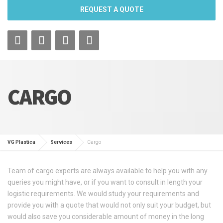
REQUEST A QUOTE
CARGO
VG Plastica
Services
Cargo
Team of cargo experts are always available to help you with any
queries you might have, or if you want to consult in length your
logistic requirements. We would study your requirements and
provide you with a quote that would not only suit your budget, but
would also save you considerable amount of money in the long