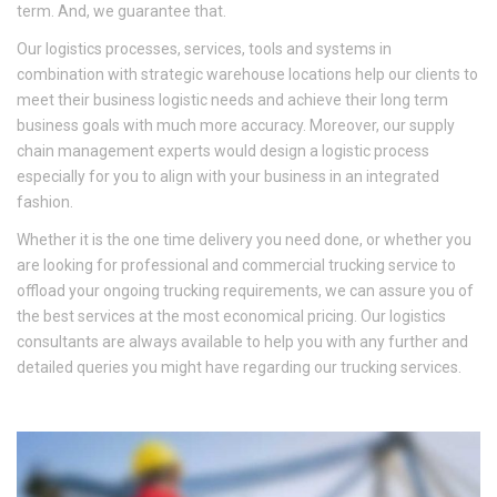
term. And, we guarantee that.
Our logistics processes, services, tools and systems in
combination with strategic warehouse locations help our clients to
meet their business logistic needs and achieve their long term
business goals with much more accuracy. Moreover, our supply
chain management experts would design a logistic process
especially for you to align with your business in an integrated
fashion.
Whether it is the one time delivery you need done, or whether you
are looking for professional and commercial trucking service to
offload your ongoing trucking requirements, we can assure you of
the best services at the most economical pricing. Our logistics
consultants are always available to help you with any further and
detailed queries you might have regarding our trucking services.