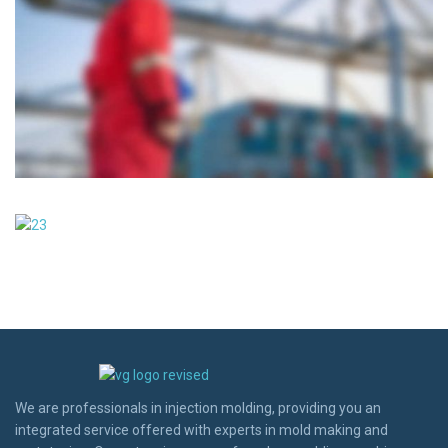
We are professionals in injection molding, providing you an
integrated service offered with experts in mold making and