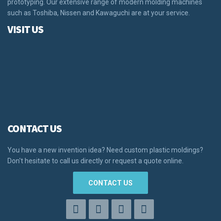
prototyping. Our extensive range of modern molding machines
such as Toshiba, Nissen and Kawaguchi are at your service.
VISIT US
CONTACT US
You have a new invention idea? Need custom plastic moldings?
Don't hesitate to call us directly or request a quote online.
CONTACT US