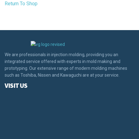
Return To Shop
We are professionals in injection molding, providing you an
integrated service offered with experts in mold making and
prototyping. Our extensive range of modern molding machines
such as Toshiba, Nissen and Kawaguchi are at your service.
VISIT US