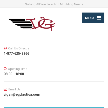
Solving All Your Injection Moulding Needs
MENU
Call Us Directly
1-877-625-2266
Opening Time
08:00 - 18:00
Email Us
vigen@vgplastica.com