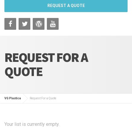
REQUEST A QUOTE
REQUEST FOR A
QUOTE
VG Plastica
Request For a Quote
Your list is currently empty.