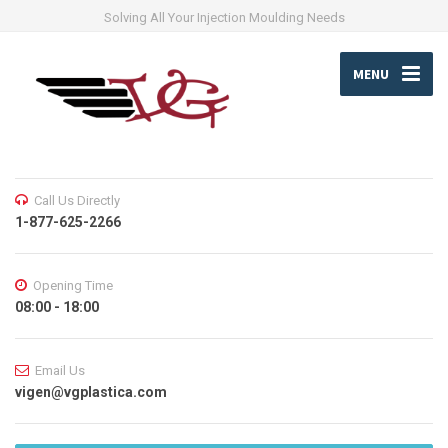
Solving All Your Injection Moulding Needs
MENU
Call Us Directly
1-877-625-2266
Opening Time
08:00 - 18:00
Email Us
vigen@vgplastica.com