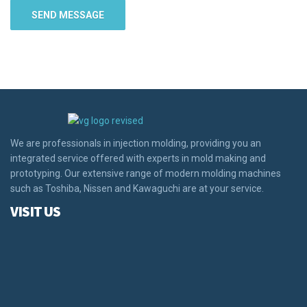
We are professionals in injection molding, providing you an
integrated service offered with experts in mold making and
prototyping. Our extensive range of modern molding machines
such as Toshiba, Nissen and Kawaguchi are at your service.
VISIT US