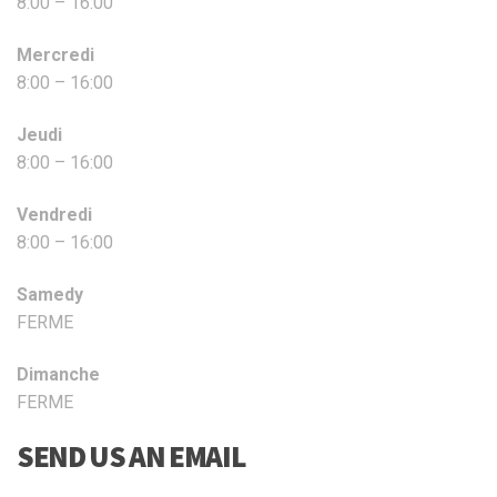
8:00 – 16:00
Mercredi
8:00 – 16:00
Jeudi
8:00 – 16:00
Vendredi
8:00 – 16:00
Samedy
FERME
Dimanche
FERME
SEND US AN EMAIL