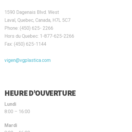
1590 Dagenais Blvd. West
Laval, Quebec, Canada, H7L 5C7
Phone: (450) 625- 2266
Hors du Quebec: 1-877-625-2266
Fax: (450) 625-1144
vigen@vgplastica.com
HEURE D’OUVERTURE
Lundi
8:00 – 16:00
Mardi