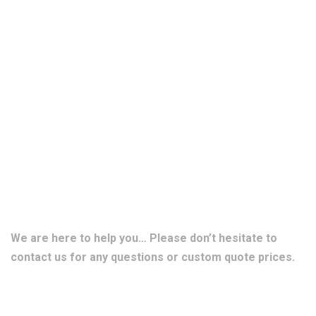
We are here to help you… Please don’t hesitate to
contact us for any questions or custom quote prices.