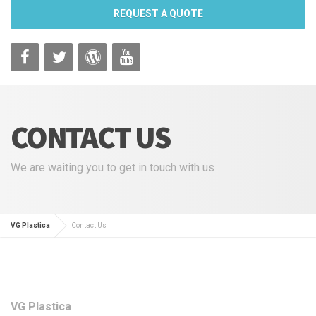
REQUEST A QUOTE
CONTACT US
We are waiting you to get in touch with us
VG Plastica
Contact Us
VG Plastica