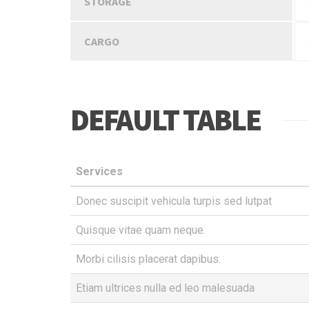
STORAGE
CARGO
DEFAULT TABLE
Services
Donec suscipit vehicula turpis sed lutpat
Quisque vitae quam neque.
Morbi cilisis placerat dapibus.
Etiam ultrices nulla ed leo malesuada