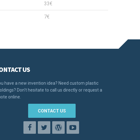
33€
7€
ONTACT US
u have a new invention idea? Need custom plastic
ldings? Don't hesitate to call us directly or request a
ote online.
CONTACT US