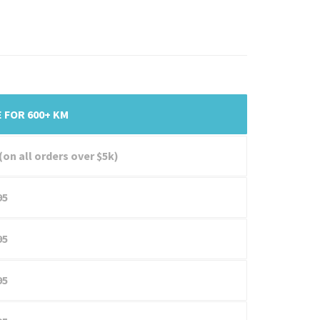
 FOR 600+ KM
(on all orders over $5k)
95
95
95