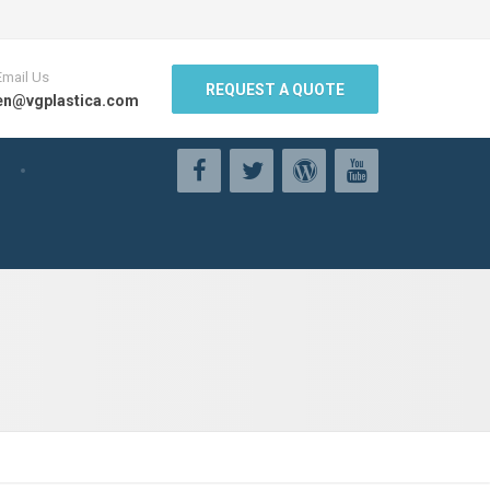
Email Us
REQUEST A QUOTE
en@vgplastica.com
g