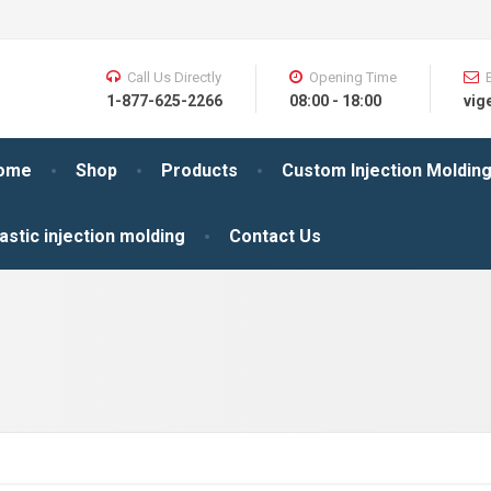
Call Us Directly
Opening Time
1-877-625-2266
08:00 - 18:00
vig
ome
Shop
Products
Custom Injection Moldin
astic injection molding
Contact Us