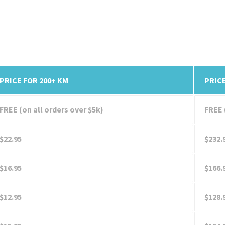
PRICE FOR 200+ KM
PRICE
FREE (on all orders over $5k)
FREE 
$22.95
$232.
$16.95
$166.
$12.95
$128.