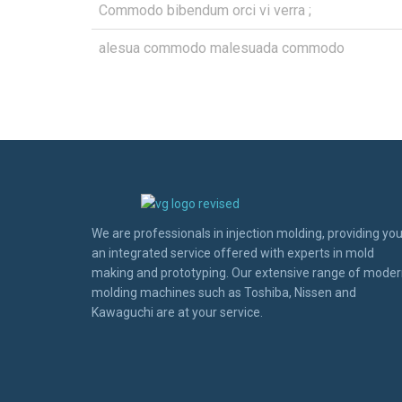
Commodo bibendum orci vi verra ;
alesua commodo malesuada commodo
We are professionals in injection molding, providing yo
an integrated service offered with experts in mold
making and prototyping. Our extensive range of mode
molding machines such as Toshiba, Nissen and
Kawaguchi are at your service.