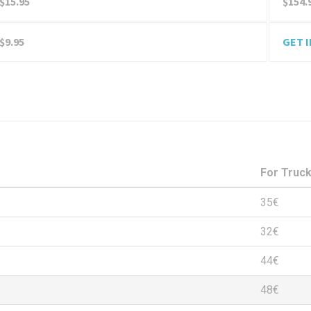
$15.95
$154.
$9.95
GET 
For Truc
35€
32€
44€
48€