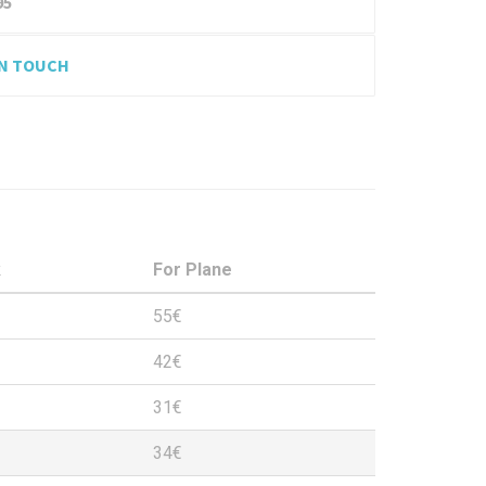
95
IN TOUCH
k
For Plane
55€
42€
31€
34€