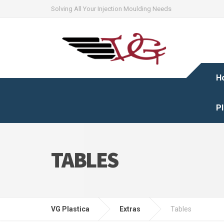
Solving All Your Injection Moulding Needs
H
Pl
TABLES
VG Plastica
Extras
Tables