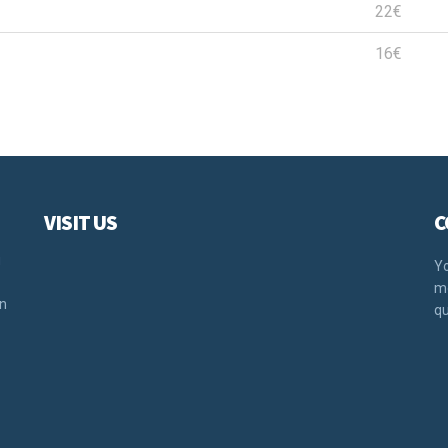
22€
16€
VISIT US
C
u
Yo
mo
rn
qu