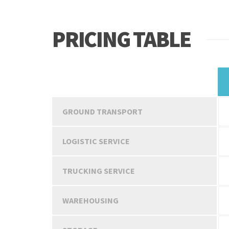
PRICING TABLE
SERVICES
GROUND TRANSPORT
LOGISTIC SERVICE
TRUCKING SERVICE
WAREHOUSING